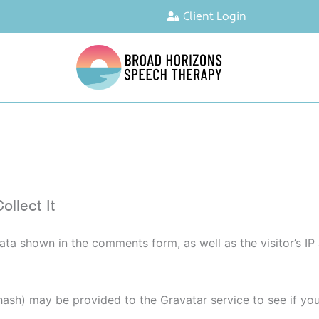
Client Login
llect It
ata shown in the comments form, as well as the visitor’s I
sh) may be provided to the Gravatar service to see if you a