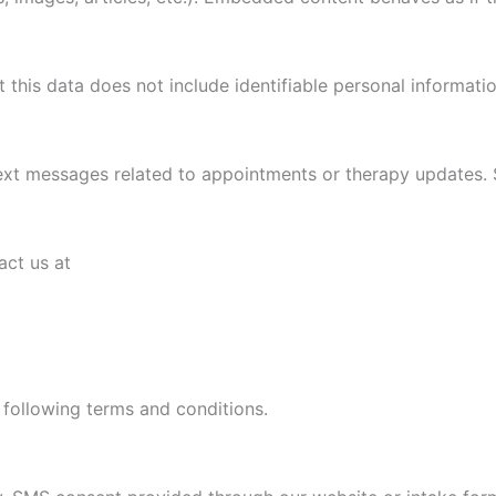
this data does not include identifiable personal informatio
ext messages related to appointments or therapy updates.
ct us at
following terms and conditions.