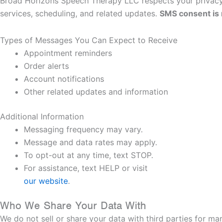
Broad Horizons Speech Therapy LLC respects your privacy.
services, scheduling, and related updates.
SMS consent is n
Types of Messages You Can Expect to Receive
Appointment reminders
Order alerts
Account notifications
Other related updates and information
Additional Information
Messaging frequency may vary.
Message and data rates may apply.
To opt-out at any time, text STOP.
For assistance, text HELP or visit
our website
.
Who We Share Your Data With
We do not sell or share your data with third parties for m