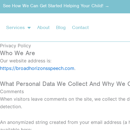
Skip
See How We Can Get Started Helping Your Child! →
to
content
Services
About
Blog
Contact
Privacy Policy
Who We Are
Our website address is:
https://broadhorizonsspeech.com
.
What Personal Data We Collect And Why We Co
Comments
When visitors leave comments on the site, we collect the d
detection.
An anonymized string created from your email address (a ha
available here: