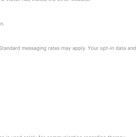
n.
 Standard messaging rates may apply. Your opt-in data and