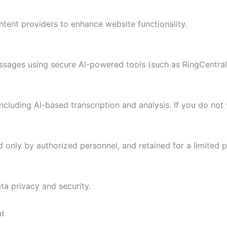
ent providers to enhance website functionality.
ssages using secure AI-powered tools (such as RingCentral
ncluding AI-based transcription and analysis. If you do not
d only by authorized personnel, and retained for a limited 
ta privacy and security.
at