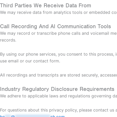
Third Parties We Receive Data From
We may receive data from analytics tools or embedded cont
Call Recording And AI Communication Tools
We may record or transcribe phone calls and voicemail me
records.
By using our phone services, you consent to this process, i
use email or our contact form.
All recordings and transcripts are stored securely, accesse
Industry Regulatory Disclosure Requirements
We adhere to applicable laws and regulations governing da
For questions about this privacy policy, please contact us 
he
***
@
*****************
ch.com
.