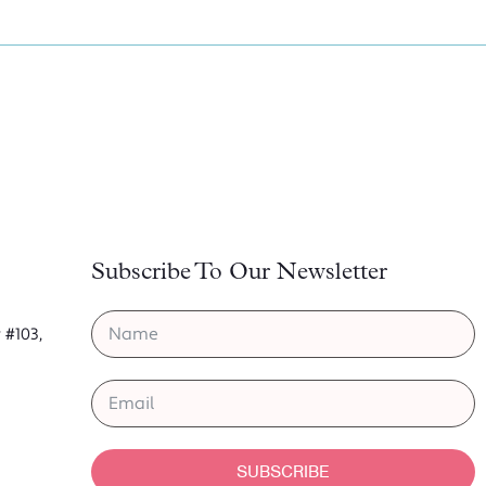
Subscribe To Our Newsletter
 #103,
6
SUBSCRIBE