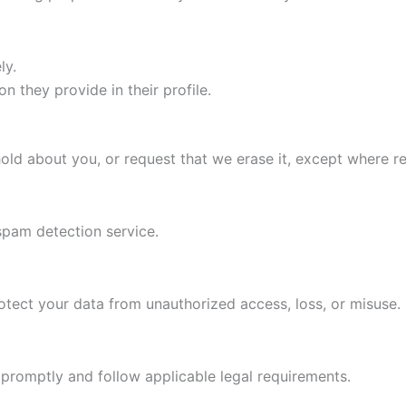
ly.
n they provide in their profile.
old about you, or request that we erase it, except where re
pam detection service.
tect your data from unauthorized access, loss, or misuse.
s promptly and follow applicable legal requirements.