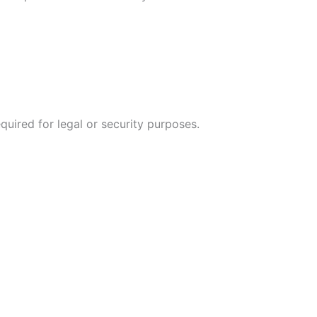
quired for legal or security purposes.