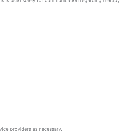
s is used solely for communication regarding therapy
vice providers as necessary.