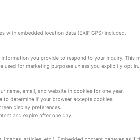
ges with embedded location data (EXIF GPS) included.
the information you provide to respond to your inquiry. Thi
e used for marketing purposes unless you explicitly opt in.
ur name, email, and website in cookies for one year.
ie to determine if your browser accepts cookies.
creen display preferences.
ntent and expire after one day.
 images, articles, etc.). Embedded content behaves as if th