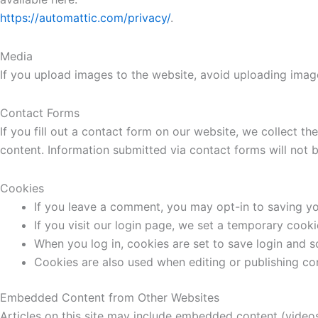
https://automattic.com/privacy/
.
Media
If you upload images to the website, avoid uploading ima
Contact Forms
If you fill out a contact form on our website, we collect 
content. Information submitted via contact forms will not b
Cookies
If you leave a comment, you may opt-in to saving yo
If you visit our login page, we set a temporary cook
When you log in, cookies are set to save login and s
Cookies are also used when editing or publishing co
Embedded Content from Other Websites
Articles on this site may include embedded content (videos,