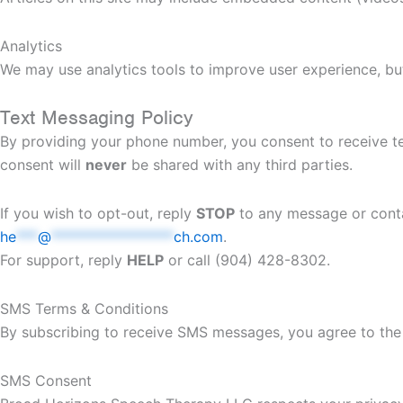
Analytics
We may use analytics tools to improve user experience, but 
Text Messaging Policy
By providing your phone number, you consent to receive t
consent will
never
be shared with any third parties.
If you wish to opt-out, reply
STOP
to any message or conta
he
***
@
*****************
ch.com
.
For support, reply
HELP
or call (904) 428-8302.
SMS Terms & Conditions
By subscribing to receive SMS messages, you agree to the 
SMS Consent