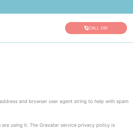
CALL US!
P address and browser user agent string to help with spam
re using it. The Gravatar service privacy policy is