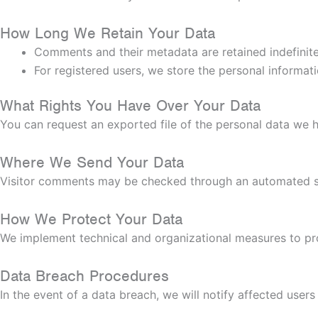
How Long We Retain Your Data
Comments and their metadata are retained indefinite
For registered users, we store the personal informatio
What Rights You Have Over Your Data
You can request an exported file of the personal data we h
Where We Send Your Data
Visitor comments may be checked through an automated s
How We Protect Your Data
We implement technical and organizational measures to pro
Data Breach Procedures
In the event of a data breach, we will notify affected user