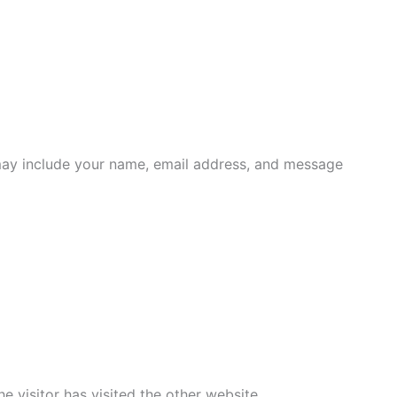
s may include your name, email address, and message
e visitor has visited the other website.