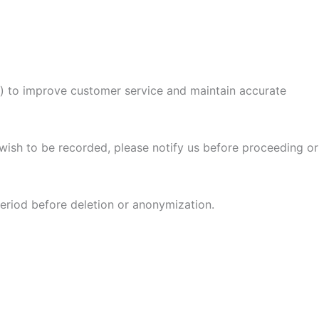
) to improve customer service and maintain accurate
 wish to be recorded, please notify us before proceeding or
period before deletion or anonymization.