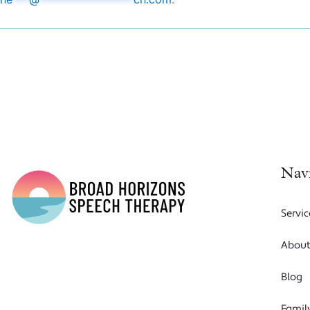
Nav
Servic
Abou
Blog
Famil