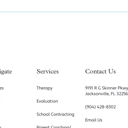
igate
Services
Contact Us
es
Therapy
9191 R G Skinner Pkwy
Jacksonville, FL 3225
t
Evaluation
(904) 428-8302
School Contracting
Email Us
y
Parent Coaching/