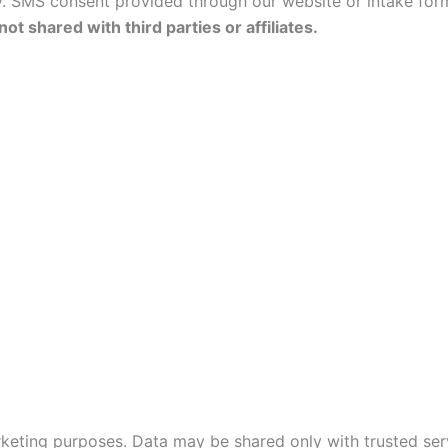
 SMS consent provided through our website or intake form
ot shared with third parties or affiliates.
arketing purposes. Data may be shared only with trusted ser